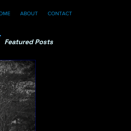
OME
ABOUT
CONTACT
Featured Posts