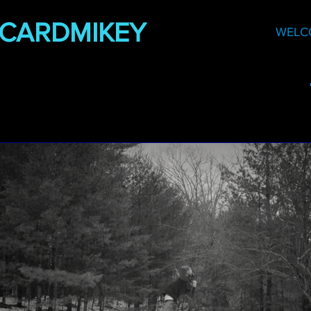
DCARDMIKEY
WELC