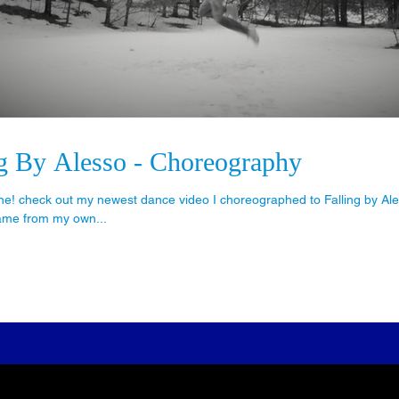
ng By Alesso - Choreography
e! check out my newest dance video I choreographed to Falling by Ales
ame from my own...