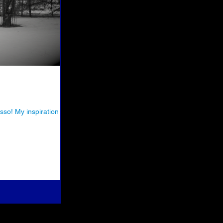
so! My inspiration for