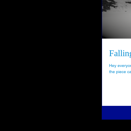
Falli
Hey everyon
the piece c