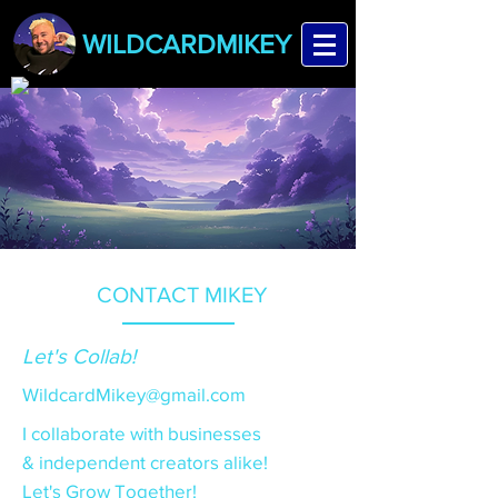
WILDCARDMIKEY
CONTACT MIKEY
Let's Collab!
WildcardMikey@gmail.com
I collaborate with businesses
& independent creators alike!
Let's Grow Together!