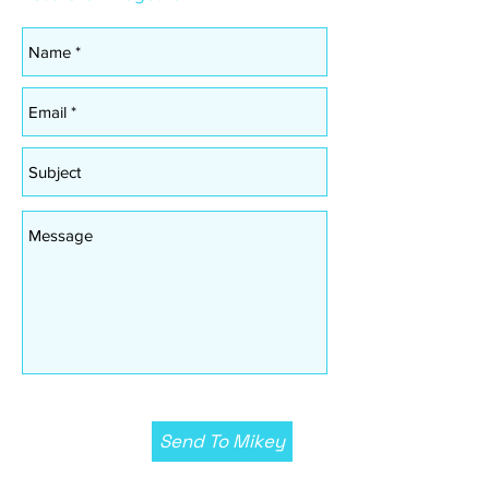
Send To Mikey