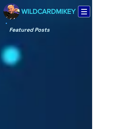
WILDCARDMIKEY
Featured Posts