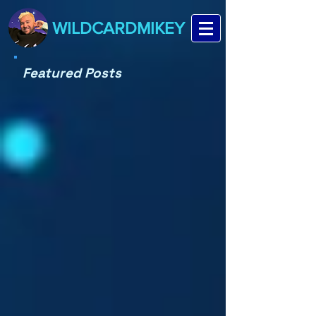
WILDCARDMIKEY
Featured Posts