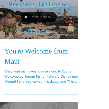
Load video
You're Welcome from
Maui
Check out my newest dance video to You're
Welcome by Jordan Fisher from the Disney movie
Moana! I choreographed this dance and This
was...