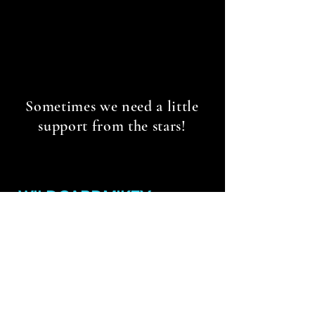
Sometimes we need a little
support from the stars!
WILDCARDMIKEY
WILDCARDMIKEY@GMAIL.COM
Contact
Policies & Terms