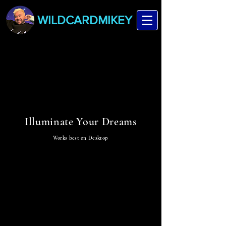
WILDCARDMIKEY
STARLUME
STARLUME
Illuminate Your Dreams
Works best on Desktop