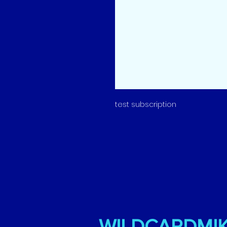
test subscription
WILDCARDMI