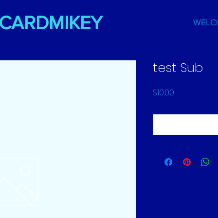
DCARDMIKEY
WELC
test Sub
Price
$10.00