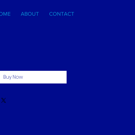
OME
ABOUT
CONTACT
Buy Now