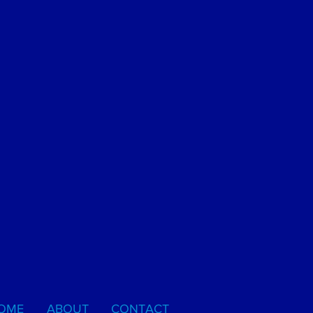
OME
ABOUT
CONTACT