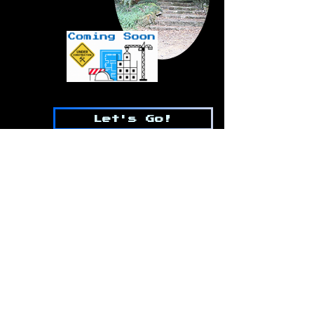
Let's Go!
WILDCARDMIKEY
WILDCARDMIKEY@GMAIL.COM
Contact