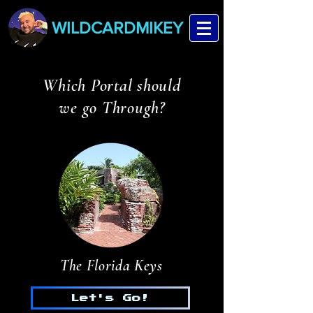
WILDCARDMIKEY
Which Portal should
we go Through?
The Florida Keys
Let's Go!