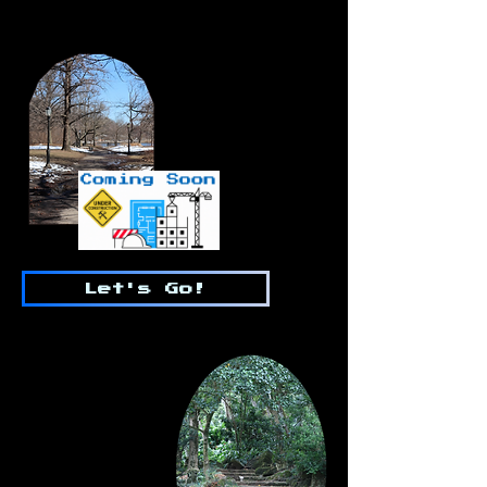
Let's Go!