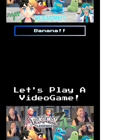
Banana!!
Let's Play A
VideoGame!