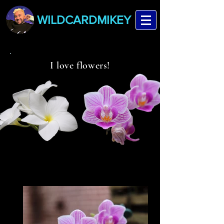
WILDCARDMIKEY
I love flowers!