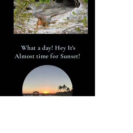
What a day! Hey It's
Almost time for Sunset!
Let's Go!