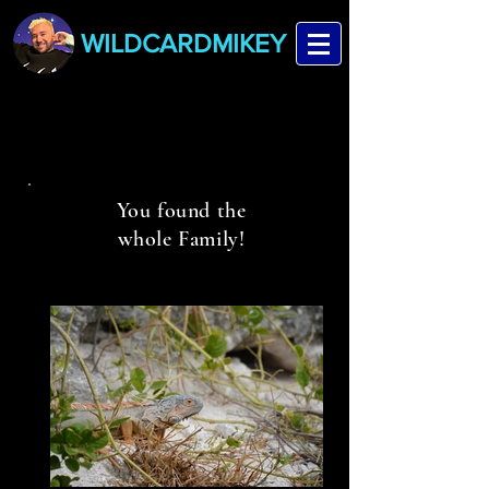
WILDCARDMIKEY
You found the
whole Family!