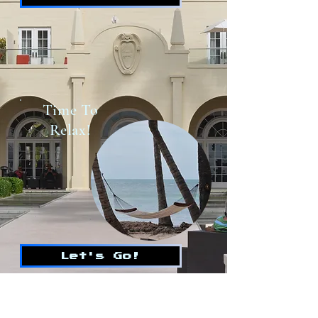
Time To
Relax!
Let's Go!
WILDCARDMIKEY