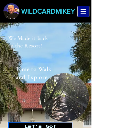
WILDCARDMIKEY
We Made it back
to the Resort!
Time to Walk
and Explore
Let's Go!